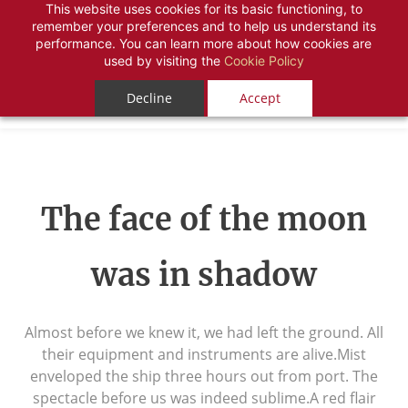
This website uses cookies for its basic functioning, to
remember your preferences and to help us understand its
performance. You can learn more about how cookies are
used by visiting the
Cookie Policy
Decline
Accept
The face of the moon
was in shadow
Almost before we knew it, we had left the ground. All
their equipment and instruments are alive.Mist
enveloped the ship three hours out from port. The
spectacle before us was indeed sublime.A red flair