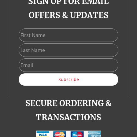
SIGN UP FOR EMAIL
OFFERS & UPDATES
First Name
Last Name
Email
Subscribe
SECURE ORDERING &
TRANSACTIONS