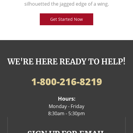
silhouetted the jagged edge of a wing.
Get Started Now
WE'RE HERE READY TO HELP!
1-800-216-8219
Hours:
Monday - Friday
8:30am - 5:30pm