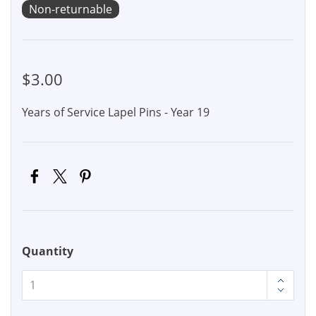
Non-returnable
$3.00
Years of Service Lapel Pins - Year 19
Quantity