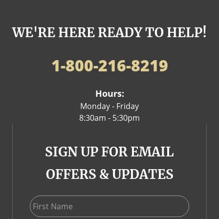
WE'RE HERE READY TO HELP!
1-800-216-8219
Hours:
Monday - Friday
8:30am - 5:30pm
SIGN UP FOR EMAIL
OFFERS & UPDATES
First Name
Last Name
Email