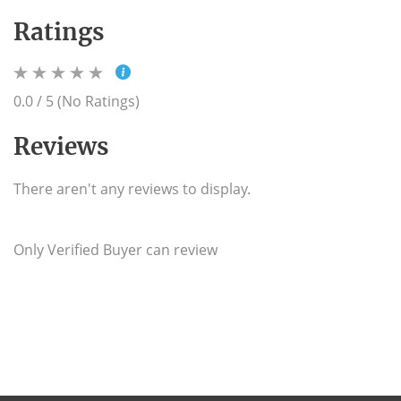
Ratings
0.0 / 5 (No Ratings)
Reviews
There aren't any reviews to display.
Only Verified Buyer can review