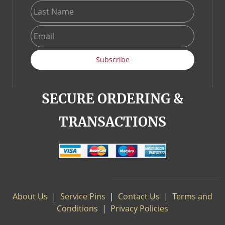
Subscribe
SECURE ORDERING &
TRANSACTIONS
About Us
|
S
ervice Pins
|
Contact Us
|
Terms and
Conditions
|
Privacy Policies