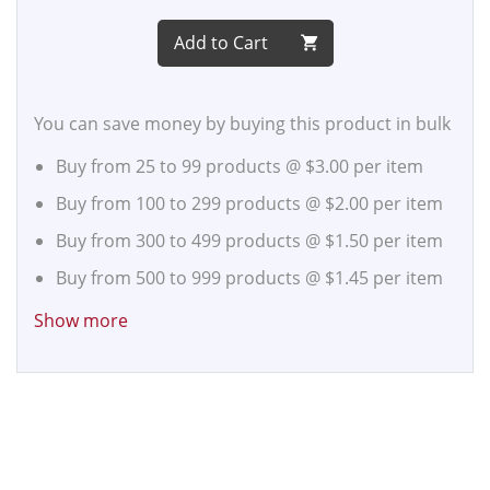
Add to Cart
You can save money by buying this product in bulk
Buy from 25 to 99 products @
$3.00
per item
Buy from 100 to 299 products @
$2.00
per item
Buy from 300 to 499 products @
$1.50
per item
Buy from 500 to 999 products @
$1.45
per item
Buy from 1,000 to 2,499 products @
$1.40
per
Show more
item
Buy from 2,500 to 4,999 products @
$1.35
per
item
Buy from 5,000 to 9,999 products @
$1.30
per
item