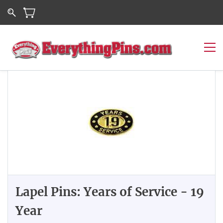
Lapel Pins: Years of Service - 19
Year