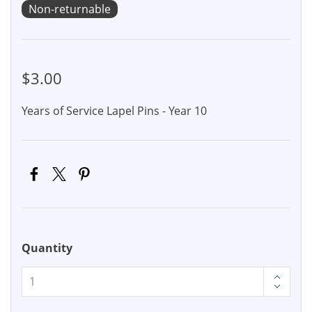
Non-returnable
$3.00
Years of Service Lapel Pins - Year 10
Quantity