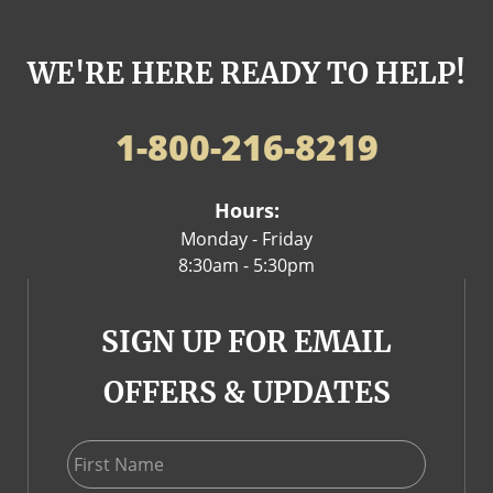
WE'RE HERE READY TO HELP!
1-800-216-8219
Hours:
Monday - Friday
8:30am - 5:30pm
SIGN UP FOR EMAIL
OFFERS & UPDATES
First Name
Last Name
Email