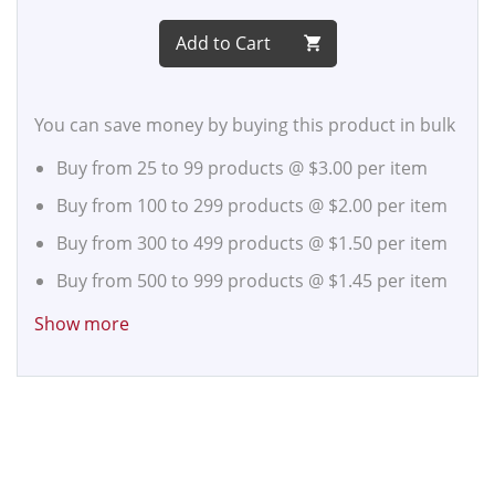
Add to Cart
You can save money by buying this product in bulk
Buy from 25 to 99 products @
$3.00
per item
Buy from 100 to 299 products @
$2.00
per item
Buy from 300 to 499 products @
$1.50
per item
Buy from 500 to 999 products @
$1.45
per item
Buy from 1,000 to 2,499 products @
$1.40
per
Show more
item
Buy from 2,500 to 4,999 products @
$1.35
per
item
Buy from 5,000 to 9,999 products @
$1.30
per
item