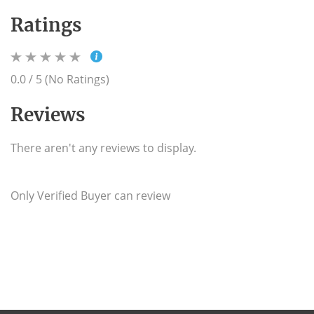
Ratings
0.0 / 5 (No Ratings)
Reviews
There aren't any reviews to display.
Only Verified Buyer can review