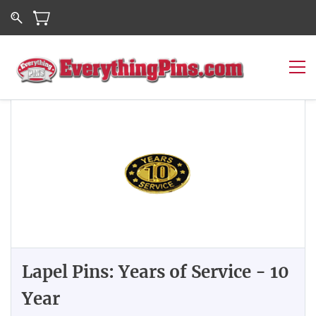
Lapel Pins: Years of Service - 10
Year