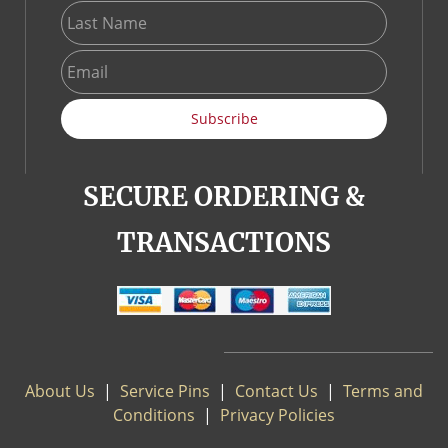
Subscribe
SECURE ORDERING &
TRANSACTIONS
About Us
|
S
ervice Pins
|
Contact Us
|
Terms and
Conditions
|
Privacy Policies